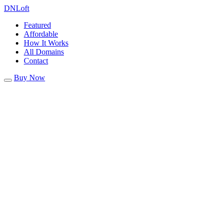
DN
Loft
Featured
Affordable
How It Works
All Domains
Contact
Buy Now