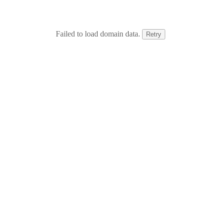
Failed to load domain data.
Retry