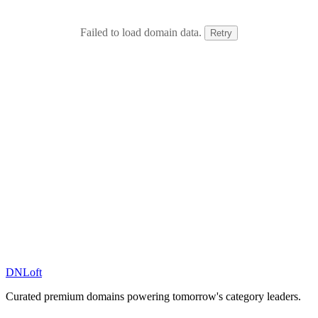
Failed to load domain data.
Retry
DN
Loft
Curated premium domains powering tomorrow's category leaders.