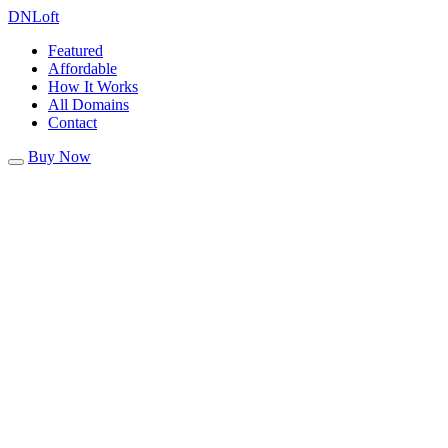
DN
Loft
Featured
Affordable
How It Works
All Domains
Contact
Buy Now