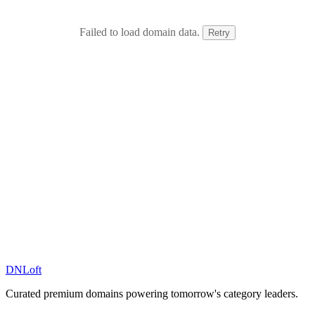
Failed to load domain data.
Retry
DN
Loft
Curated premium domains powering tomorrow's category leaders.