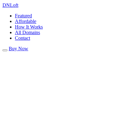
DN
Loft
Featured
Affordable
How It Works
All Domains
Contact
Buy Now