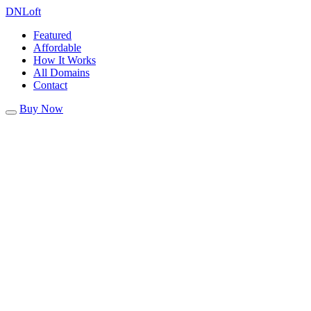
DN
Loft
Featured
Affordable
How It Works
All Domains
Contact
Buy Now