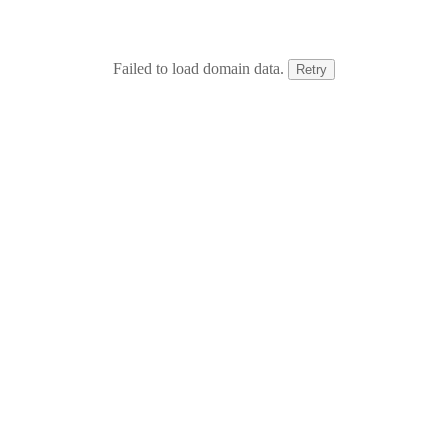
Failed to load domain data.
Retry