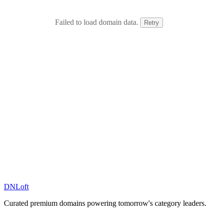
Failed to load domain data.
Retry
DN
Loft
Curated premium domains powering tomorrow's category leaders.