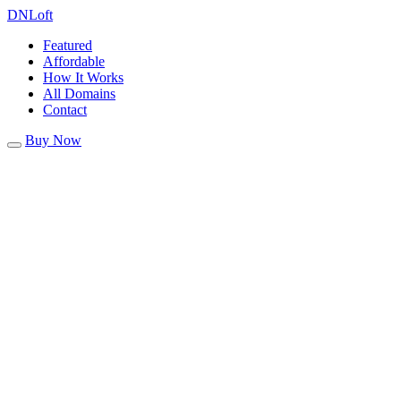
DN
Loft
Featured
Affordable
How It Works
All Domains
Contact
Buy Now