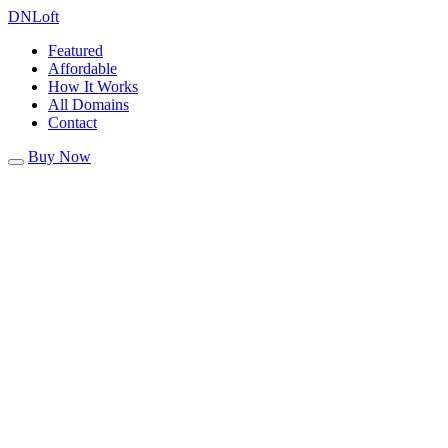
DN
Loft
Featured
Affordable
How It Works
All Domains
Contact
Buy Now