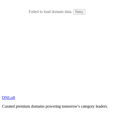
Failed to load domain data.
Retry
DN
Loft
Curated premium domains powering tomorrow's category leaders.