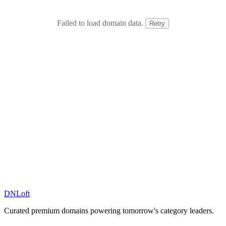
Failed to load domain data.
Retry
DN
Loft
Curated premium domains powering tomorrow's category leaders.