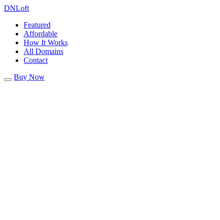
DN
Loft
Featured
Affordable
How It Works
All Domains
Contact
Buy Now