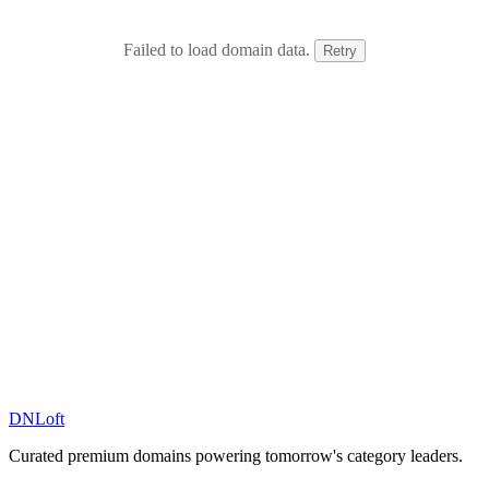
Failed to load domain data.
Retry
DN
Loft
Curated premium domains powering tomorrow's category leaders.