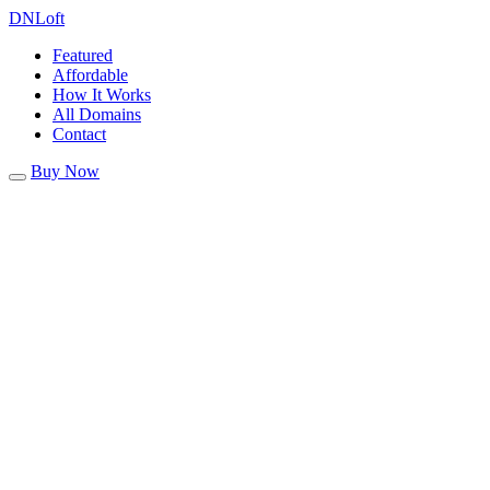
DN
Loft
Featured
Affordable
How It Works
All Domains
Contact
Buy Now