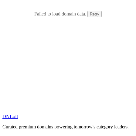
Failed to load domain data.
Retry
DN
Loft
Curated premium domains powering tomorrow's category leaders.