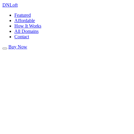
DN
Loft
Featured
Affordable
How It Works
All Domains
Contact
Buy Now