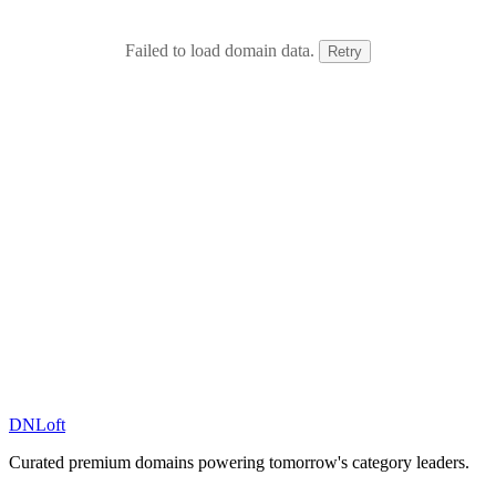
Failed to load domain data.
Retry
DN
Loft
Curated premium domains powering tomorrow's category leaders.