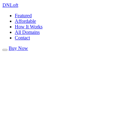
DN
Loft
Featured
Affordable
How It Works
All Domains
Contact
Buy Now