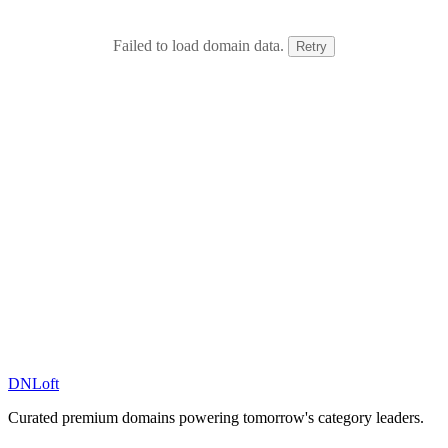
Failed to load domain data.
Retry
DN
Loft
Curated premium domains powering tomorrow's category leaders.