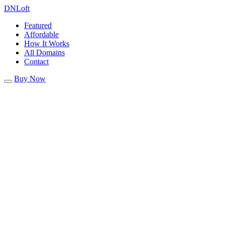
DN
Loft
Featured
Affordable
How It Works
All Domains
Contact
Buy Now