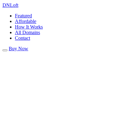
DN
Loft
Featured
Affordable
How It Works
All Domains
Contact
Buy Now