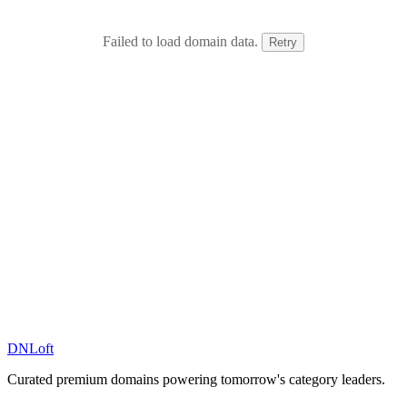
Failed to load domain data.
Retry
DN
Loft
Curated premium domains powering tomorrow's category leaders.